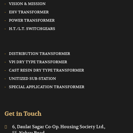
VISION & MISSION
EHV TRANSFORMER
POWER TRANSFORMER
H.T./L.T. SWITCHGEARS
DISTRIBUTION TRANSFORMER
VPI DRY TYPE TRANSFORMER
CAST RESIN DRY TYPE TRANSFORMER
UNITIZED SUB-STATION
SPECIAL APPLICATION TRANSFORMER
Get in Touch
6, Daulat Sagar Co-Op. Housing Society Ltd.,
55, Nehru Road,