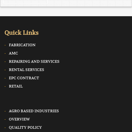
Quick Links
FABRICATION
AMC
REPAIRING AND SERVICES
RENTAL SERVICES
EPC CONTRACT
RETAIL
AGRO BASED INDUSTRIES
OVERVIEW
QUALITY POLICY