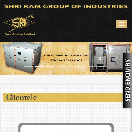
Clientele